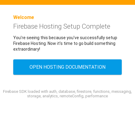
Welcome
Firebase Hosting Setup Complete
You're seeing this because you've successfully setup
Firebase Hosting. Now it's time to go build something
extraordinary!
OPEN HOSTING DOCUMENTATION
Firebase SDK loaded with auth, database, firestore, functions, messaging,
storage, analytics, remoteConfig, performance